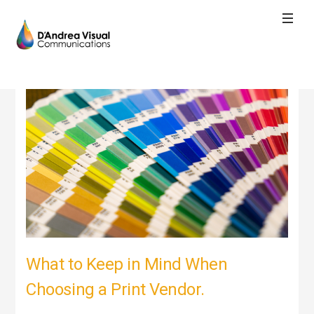
What to Keep in Mind When
Choosing a Print Vendor.