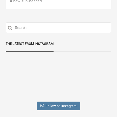
A new sub-header!
THE LATEST FROM INSTAGRAM
Follow on Instagram