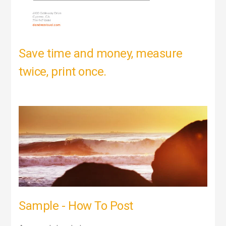
Save time and money, measure
twice, print once.
Sample - How To Post