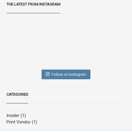
THE LATEST FROM INSTAGRAM
Follow on Instagram
CATEGORIES
Insider
(1)
Print Vendor
(1)