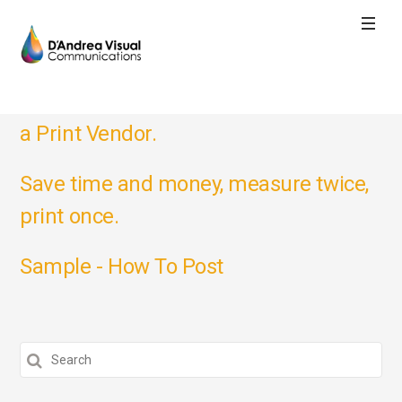
What to Keep in Mind When Choosing
a Print Vendor.
Save time and money, measure twice,
print once.
Sample - How To Post