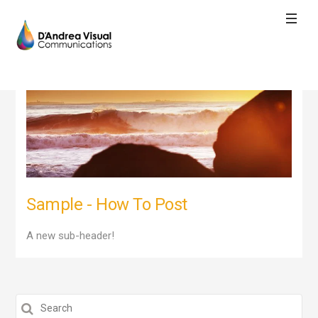
Sample - How To Post
A new sub-header!