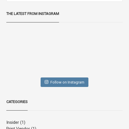
THE LATEST FROM INSTAGRAM
Follow on Instagram
CATEGORIES
Insider
(1)
Print Vendor
(1)